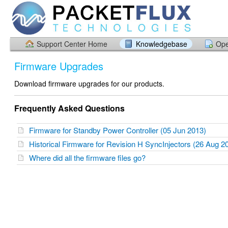
Support Center Home
Knowledgebase
Ope
Firmware Upgrades
Download firmware upgrades for our products.
Frequently Asked Questions
Firmware for Standby Power Controller (05 Jun 2013)
Historical Firmware for Revision H SyncInjectors (26 Aug 
Where did all the firmware files go?