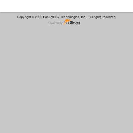
Copyright © 2026 PacketFlux Technologies, Inc. - All rights reserved.