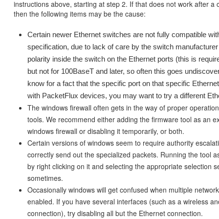
instructions above, starting at step 2. If that does not work after a c
then the following items may be the cause:
Certain newer Ethernet switches are not fully compatible wi
specification, due to lack of care by the switch manufacturer
polarity inside the switch on the Ethernet ports (this is requi
but not for 100BaseT and later, so often this goes undiscov
know for a fact that the specific port on that specific Ethern
with PacketFlux devices, you may want to try a different Eth
The windows firewall often gets in the way of proper operatio
tools. We recommend either adding the firmware tool as an ex
windows firewall or disabling it temporarily, or both.
Certain versions of windows seem to require authority escalati
correctly send out the specialized packets. Running the tool a
by right clicking on it and selecting the appropriate selection 
sometimes.
Occasionally windows will get confused when multiple network
enabled. If you have several interfaces (such as a wireless a
connection), try disabling all but the Ethernet connection.