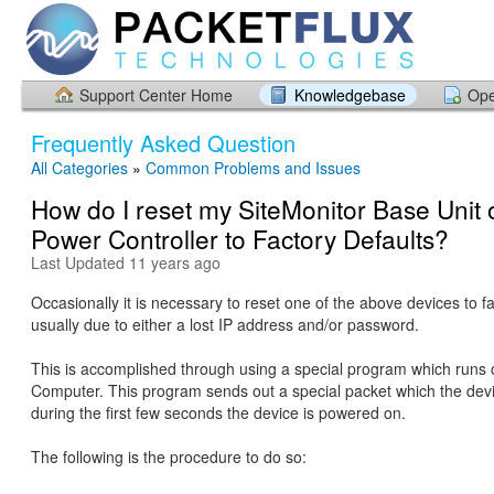
Support Center Home
Knowledgebase
Ope
Frequently Asked Question
All Categories
»
Common Problems and Issues
How do I reset my SiteMonitor Base Unit 
Power Controller to Factory Defaults?
Last Updated 11 years ago
Occasionally it is necessary to reset one of the above devices to fa
usually due to either a lost IP address and/or password.
This is accomplished through using a special program which runs
Computer. This program sends out a special packet which the dev
during the first few seconds the device is powered on.
The following is the procedure to do so: