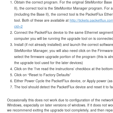
Obtain the correct program. For the original SiteMonitor Base
II), the correct tool is the SiteMonitor Manager program. For a
(including the Base II), the correct tool is the PacketFlux Eth
tool. Both of these are available at
http://tickets.packetflux.c
cid=2
Connect the PacketFlux device to the same Ethernet segment 
computer you will be running the upgrade tool on is connecte
Install (if not already installed) and launch the correct softwa
SiteMonitor Manager, you will also need click on the Firmware
select the firmware upgrade portion of the program (this is alr
the upgrade tool used for the later devices)
Click on the 'I've read the instructions' checkbox at the bottom 
Click on “Reset to Factory Defaults”
Either Power Cycle the PacketFlux device, or Apply power (as 
The tool should detect the PacketFlux device and reset it to fa
Occasionally this does not work due to configuration of the networ
Windows, especially on later versions of windows. If it does not work
we recommend exiting the upgrade tool completely, and then repe