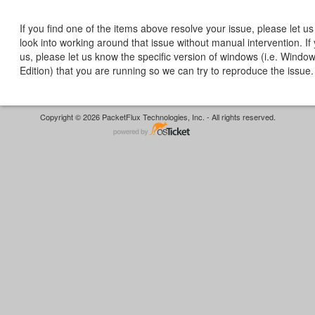
If you find one of the items above resolve your issue, please let 
look into working around that issue without manual intervention. If
us, please let us know the specific version of windows (i.e. Windo
Edition) that you are running so we can try to reproduce the issue.
Copyright © 2026 PacketFlux Technologies, Inc. - All rights reserved.